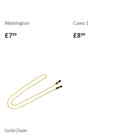
Washington
Como 1
£7
£8
99
99
Gold Chain