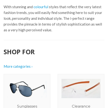
With stunning and
colourful
styles that reflect the very latest
fashion trends, you will easily find something here to suit your
look, personality and individual style. The i-perfect range
provides the pinnacle in terms of stylish sophistication as well
as a very high perceived value.
SHOP FOR
More categories ›
Sunglasses
Clearance