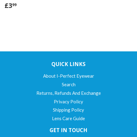
£3
99
QUICK LINKS
About I-Perfect Eyewear
Search
Returns, Refunds And Exchange
Privacy Policy
Shipping Policy
Lens Care Guide
GET IN TOUCH