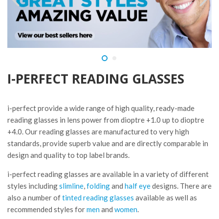
I-PERFECT READING GLASSES
i-perfect provide a wide range of high quality, ready-made
reading glasses in lens power from dioptre +1.0 up to dioptre
+4.0. Our reading glasses are manufactured to very high
standards, provide superb value and are directly comparable in
design and quality to top label brands.
i-perfect reading glasses are available in a variety of different
styles including
slimline
,
folding
and
half eye
designs. There are
also a number of
tinted reading glasses
available as well as
recommended styles for
men
and
women
.