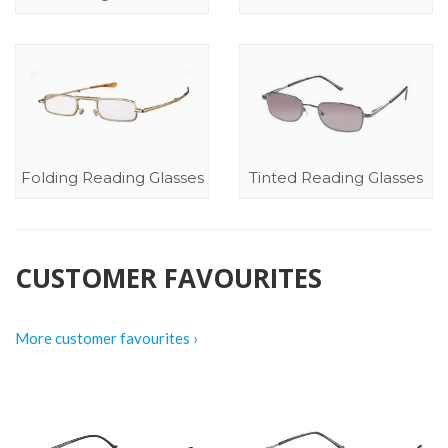
Folding Reading Glasses
Tinted Reading Glasses
CUSTOMER FAVOURITES
More customer favourites ›