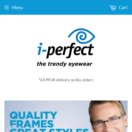
Menu
Cart
*£4.99 UK delivery on ALL orders