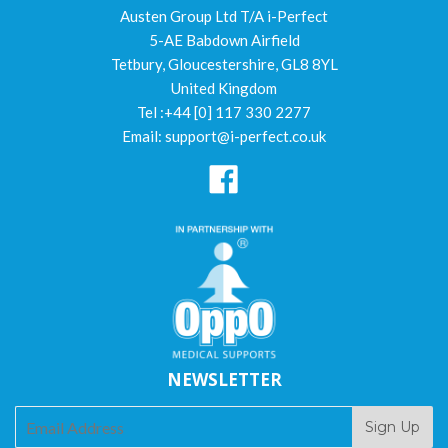
Austen Group Ltd T/A i-Perfect
5-AE Babdown Airfield
Tetbury, Gloucestershire, GL8 8YL
United Kingdom
Tel :+44 [0] 117 330 2277
Email: support@i-perfect.co.uk
Facebook
NEWSLETTER