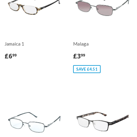
Jamaica 1
Malaga
£6
£3
99
99
SAVE £4.51